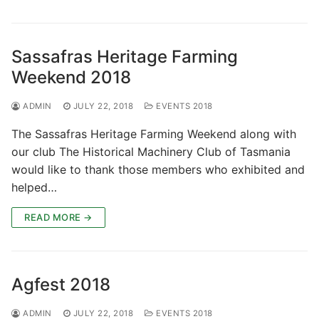
Sassafras Heritage Farming
Weekend 2018
ADMIN
JULY 22, 2018
EVENTS 2018
The Sassafras Heritage Farming Weekend along with
our club The Historical Machinery Club of Tasmania
would like to thank those members who exhibited and
helped…
READ MORE →
Agfest 2018
ADMIN
JULY 22, 2018
EVENTS 2018