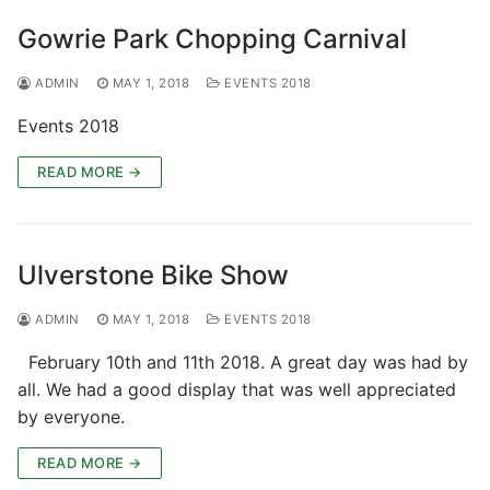
Gowrie Park Chopping Carnival
ADMIN
MAY 1, 2018
EVENTS 2018
Events 2018
READ MORE →
Ulverstone Bike Show
ADMIN
MAY 1, 2018
EVENTS 2018
February 10th and 11th 2018. A great day was had by
all. We had a good display that was well appreciated
by everyone.
READ MORE →