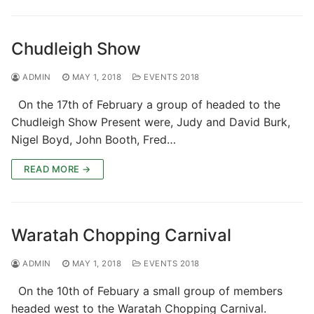
Chudleigh Show
ADMIN
MAY 1, 2018
EVENTS 2018
On the 17th of February a group of headed to the
Chudleigh Show Present were, Judy and David Burk,
Nigel Boyd, John Booth, Fred…
READ MORE →
Waratah Chopping Carnival
ADMIN
MAY 1, 2018
EVENTS 2018
On the 10th of Febuary a small group of members
headed west to the Waratah Chopping Carnival.