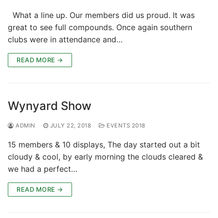
What a line up. Our members did us proud. It was
great to see full compounds. Once again southern
clubs were in attendance and…
READ MORE →
Wynyard Show
ADMIN
JULY 22, 2018
EVENTS 2018
15 members & 10 displays, The day started out a bit
cloudy & cool, by early morning the clouds cleared &
we had a perfect…
READ MORE →