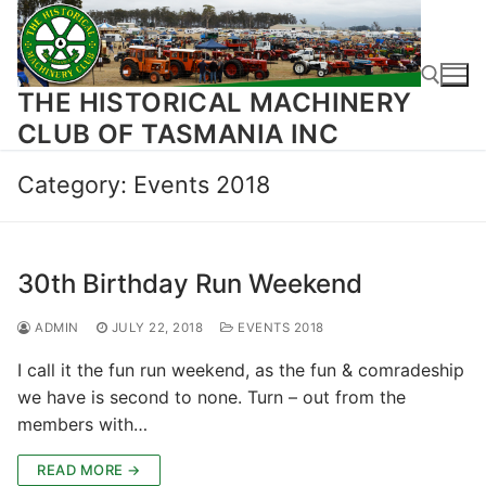
Skip
to
content
THE HISTORICAL MACHINERY
CLUB OF TASMANIA INC
Search for:
Category:
Events 2018
30th Birthday Run Weekend
ADMIN
JULY 22, 2018
EVENTS 2018
I call it the fun run weekend, as the fun & comradeship
we have is second to none. Turn – out from the
members with…
READ MORE →