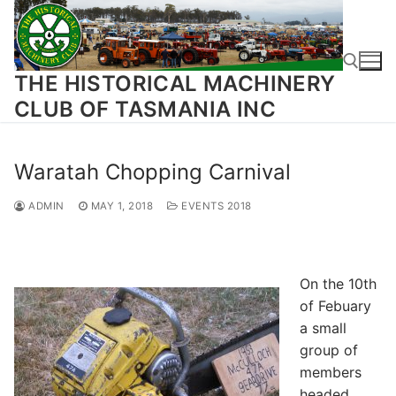
Skip
to
content
THE HISTORICAL MACHINERY
CLUB OF TASMANIA INC
Search for:
Waratah Chopping Carnival
ADMIN
MAY 1, 2018
EVENTS 2018
On the 10th
of Febuary
a small
group of
members
headed