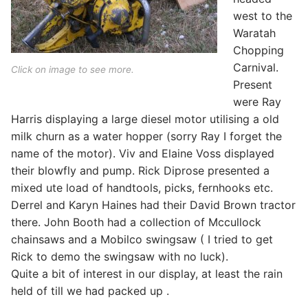
west to the
Waratah
Chopping
Carnival.
Click on image to see more.
Present
were Ray
Harris displaying a large diesel motor utilising a old
milk churn as a water hopper (sorry Ray I forget the
name of the motor). Viv and Elaine Voss displayed
their blowfly and pump. Rick Diprose presented a
mixed ute load of handtools, picks, fernhooks etc.
Derrel and Karyn Haines had their David Brown tractor
there. John Booth had a collection of Mccullock
chainsaws and a Mobilco swingsaw ( I tried to get
Rick to demo the swingsaw with no luck).
Quite a bit of interest in our display, at least the rain
held of till we had packed up .