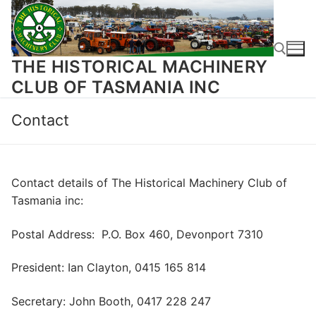
Skip
to
content
THE HISTORICAL MACHINERY
CLUB OF TASMANIA INC
Search for:
Contact
Contact details of The Historical Machinery Club of
Tasmania inc:
Postal Address: P.O. Box 460, Devonport 7310
President: Ian Clayton,
0415 165 814
Secretary: John Booth, 0417 228 247