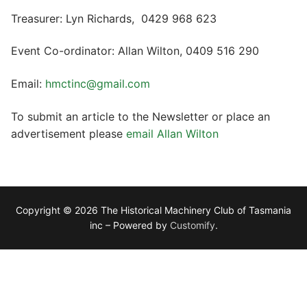
Treasurer: Lyn Richards, 0429 968 623
Event Co-ordinator: Allan Wilton, 0409 516 290
Email:
hmctinc@gmail.com
To submit an article to the Newsletter or place an
advertisement please
email Allan Wilton
Copyright © 2026 The Historical Machinery Club of Tasmania
inc – Powered by
Customify
.