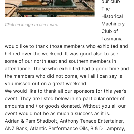
our club
The
Historical
Machinery
Click on image to see more.
Club of
Tasmania
would like to thank those members who exhibited and
helped over the weekend. It was good also to see
some of our north east and southern members in
attendance. Those who exhibited had a good time and
the members who did not come, well all I can say is
you missed out on a great weekend.
We would like to thank all our sponsors for this year’s
event. They are listed below in no particular order of
amounts and / or goods donated. Without you all our
event would not be as much a success as it is.
Adrian & Pam Shadbolt, Anthony Tenace Entertainer,
ANZ Bank, Atlantic Performance Oils, B & D Lamprey,