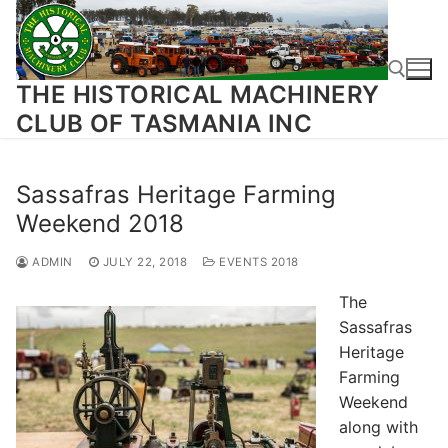
Skip
to
content
THE HISTORICAL MACHINERY
CLUB OF TASMANIA INC
Search for:
Sassafras Heritage Farming
Weekend 2018
ADMIN
JULY 22, 2018
EVENTS 2018
The
Sassafras
Heritage
Farming
Weekend
along with