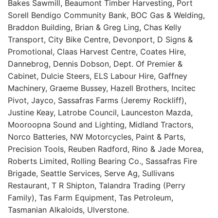
Bakes Sawmill, Beaumont Timber Harvesting, Port
Sorell Bendigo Community Bank, BOC Gas & Welding,
Braddon Building, Brian & Greg Ling, Chas Kelly
Transport, City Bike Centre, Devonport, D Signs &
Promotional, Claas Harvest Centre, Coates Hire,
Dannebrog, Dennis Dobson, Dept. Of Premier &
Cabinet, Dulcie Steers, ELS Labour Hire, Gaffney
Machinery, Graeme Bussey, Hazell Brothers, Incitec
Pivot, Jayco, Sassafras Farms (Jeremy Rockliff),
Justine Keay, Latrobe Council, Launceston Mazda,
Mooroopna Sound and Lighting, Midland Tractors,
Norco Batteries, NW Motorcycles, Paint & Parts,
Precision Tools, Reuben Radford, Rino & Jade Morea,
Roberts Limited, Rolling Bearing Co., Sassafras Fire
Brigade, Seattle Services, Serve Ag, Sullivans
Restaurant, T R Shipton, Talandra Trading (Perry
Family), Tas Farm Equipment, Tas Petroleum,
Tasmanian Alkaloids, Ulverstone.