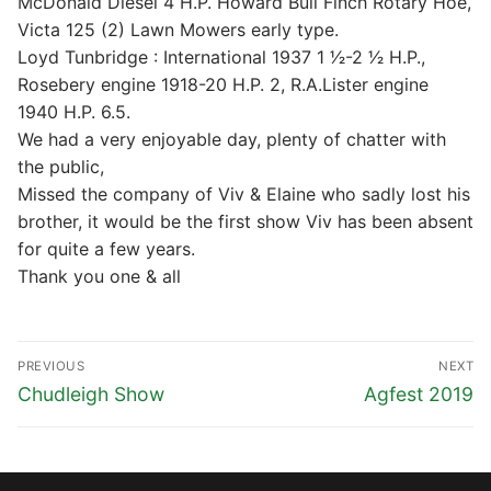
McDonald Diesel 4 H.P. Howard Bull Finch Rotary Hoe,
Victa 125 (2) Lawn Mowers early type.
Loyd Tunbridge : International 1937 1 1⁄2-2 1⁄2 H.P.,
Rosebery engine 1918-20 H.P. 2, R.A.Lister engine
1940 H.P. 6.5.
We had a very enjoyable day, plenty of chatter with
the public,
Missed the company of Viv & Elaine who sadly lost his
brother, it would be the first show Viv has been absent
for quite a few years.
Thank you one & all
Post
PREVIOUS
NEXT
navigation
Previous
Next
Chudleigh Show
Agfest 2019
post:
post: