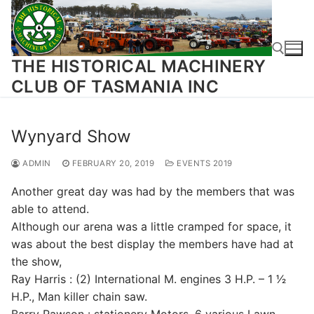
Skip
to
content
THE HISTORICAL MACHINERY
CLUB OF TASMANIA INC
Search for:
Wynyard Show
ADMIN
FEBRUARY 20, 2019
EVENTS 2019
Another great day was had by the members that was
able to attend.
Although our arena was a little cramped for space, it
was about the best display the members have had at
the show,
Ray Harris : (2) International M. engines 3 H.P. – 1 1⁄2
H.P., Man killer chain saw.