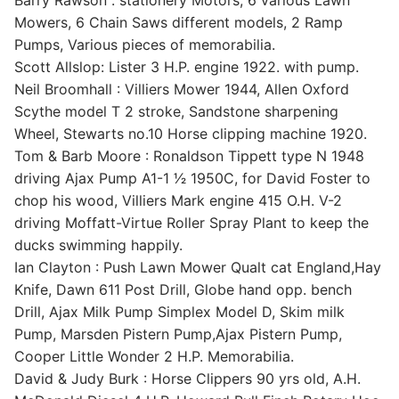
Barry Rawson : stationery Motors, 6 various Lawn
Mowers, 6 Chain Saws different models, 2 Ramp
Pumps, Various pieces of memorabilia.
Scott Allslop: Lister 3 H.P. engine 1922. with pump.
Neil Broomhall : Villiers Mower 1944, Allen Oxford
Scythe model T 2 stroke, Sandstone sharpening
Wheel, Stewarts no.10 Horse clipping machine 1920.
Tom & Barb Moore : Ronaldson Tippett type N 1948
driving Ajax Pump A1-1 1⁄2 1950C, for David Foster to
chop his wood, Villiers Mark engine 415 O.H. V-2
driving Moffatt-Virtue Roller Spray Plant to keep the
ducks swimming happily.
Ian Clayton : Push Lawn Mower Qualt cat England,Hay
Knife, Dawn 611 Post Drill, Globe hand opp. bench
Drill, Ajax Milk Pump Simplex Model D, Skim milk
Pump, Marsden Pistern Pump,Ajax Pistern Pump,
Cooper Little Wonder 2 H.P. Memorabilia.
David & Judy Burk : Horse Clippers 90 yrs old, A.H.