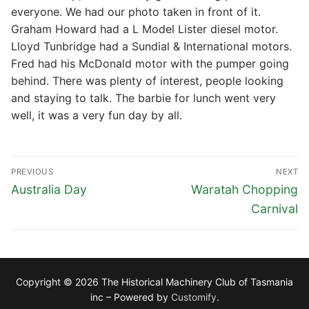
everyone. We had our photo taken in front of it.
Graham Howard had a L Model Lister diesel motor.
Lloyd Tunbridge had a Sundial & International motors.
Fred had his McDonald motor with the pumper going
behind. There was plenty of interest, people looking
and staying to talk. The barbie for lunch went very
well, it was a very fun day by all.
Post
PREVIOUS
NEXT
navigation
Previous
Next
Australia Day
Waratah Chopping
post:
post:
Carnival
Copyright © 2026 The Historical Machinery Club of Tasmania
inc – Powered by
Customify
.