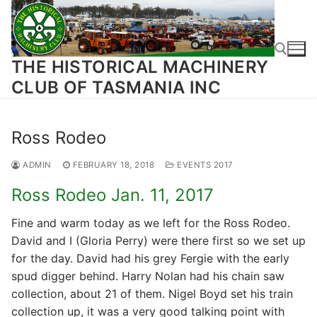
Skip
to
content
THE HISTORICAL MACHINERY
CLUB OF TASMANIA INC
Search for:
Ross Rodeo
ADMIN
FEBRUARY 18, 2018
EVENTS 2017
Ross Rodeo Jan. 11, 2017
Fine and warm today as we left for the Ross Rodeo.
David and I (Gloria Perry) were there first so we set up
for the day. David had his grey Fergie with the early
spud digger behind. Harry Nolan had his chain saw
collection, about 21 of them. Nigel Boyd set his train
collection up, it was a very good talking point with