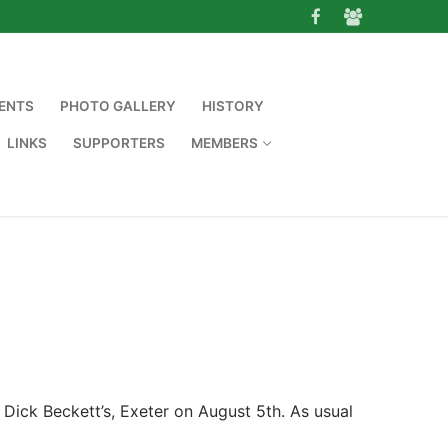
ENTS
PHOTO GALLERY
HISTORY
LINKS
SUPPORTERS
MEMBERS
ick Beckett’s, Exeter on August 5th. As usual