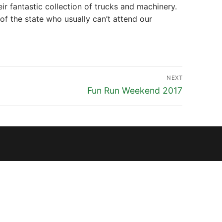
 fantastic collection of trucks and machinery.
 the state who usually can’t attend our
NEXT
Next
Fun Run Weekend 2017
post: