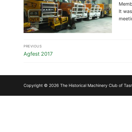
Membe
It wa
meeti
Post
PREVIOUS
navigation
Previous
Agfest 2017
post:
Copyright © 2026 The Historical Machinery Club of Ta