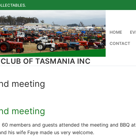
LLECTABLES.
HOME
EV
CONTACT
 CLUB OF TASMANIA INC
and meeting
and meeting
 60 members and guests attended the meeting and BBQ at D
and his wife Faye made us very welcome.