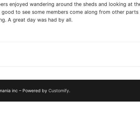
rs enjoyed wandering around the sheds and looking at their
s good to see some members come along from other parts of
ng. A great day was had by all.
smania inc – Powered by
Customify
.