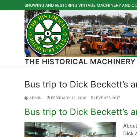
Skip
SHOWING AND RESTORING VINTAGE MACHINERY AND CO
to
content
THE HISTORICAL MACHINERY
Bus trip to Dick Beckett’s 
ADMIN
FEBRUARY 18, 2018
EVENTS 2017
Bus trip to Dick Beckett’s 
About
Dick 