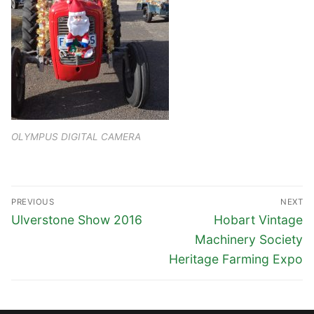
OLYMPUS DIGITAL CAMERA
Post
PREVIOUS
NEXT
navigation
Previous
Next
Ulverstone Show 2016
Hobart Vintage
post:
post:
Machinery Society
Heritage Farming Expo