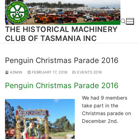
Skip
to
content
THE HISTORICAL MACHINERY
CLUB OF TASMANIA INC
Search for:
Penguin Christmas Parade 2016
ADMIN
FEBRUARY 17, 2018
EVENTS 2016
Penguin Christmas Parade 2016
We had 9 members
take part in the
Christmas parade on
December 2nd.